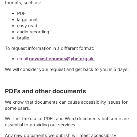
formats, such as:
PDF
large print
easy read
audio recording
braille
To request information in a different format:
email
newcastlehomes@yhn.org.uk
We will consider your request and get back to you in 5 days.
PDFs and other documents
We know that documents can cause accessibility issues for
some users.
We limit the use of PDFs and Word documents but some are
essential to providing our services.
Any new documents we publish will meet accessibility