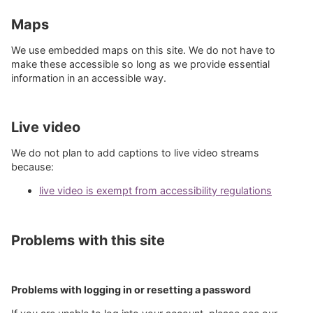
Maps
We use embedded maps on this site. We do not have to
make these accessible so long as we provide essential
information in an accessible way.
Live video
We do not plan to add captions to live video streams
because:
live video is exempt from accessibility regulations
Problems with this site
Problems with logging in or resetting a password