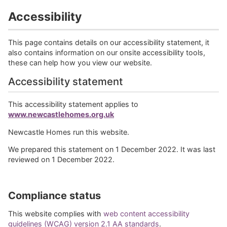
Accessibility
This page contains details on our accessibility statement, it
also contains information on our onsite accessibility tools,
these can help how you view our website.
Accessibility statement
This accessibility statement applies to
www.newcastlehomes.org.uk
Newcastle Homes run this website.
We prepared this statement on 1 December 2022. It was last
reviewed on 1 December 2022.
Compliance status
This website complies with
web content accessibility
guidelines (WCAG) version 2.1 AA standards
.