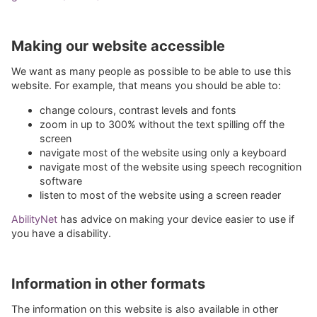
Making our website accessible
We want as many people as possible to be able to use this
website. For example, that means you should be able to:
change colours, contrast levels and fonts
zoom in up to 300% without the text spilling off the
screen
navigate most of the website using only a keyboard
navigate most of the website using speech recognition
software
listen to most of the website using a screen reader
AbilityNet
has advice on making your device easier to use if
you have a disability.
Information in other formats
The information on this website is also available in other