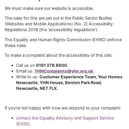
We must make sure our website is accessible.
The rules for this are set out in the Public Sector Bodies
(Websites and Mobile Applications) (No. 2) Accessibility
Regulations 2018 (the ‘accessibility regulations’).
The Equality and Human Rights Commission (EHRC) enforce
these rules.
To make a complaint about the accessibility of this site:
Call us on
0191 278 8600
.
Email us:
YHNComplaints@yhn.org.uk
.
Write to us:
Customer Experience Team, Your Homes
Newcastle, YHN House, Benton Park Road,
Newcastle, NE7 7LX
.
If you’re not happy with how we respond to your complaint:
contact the Equality Advisory and Support Service
(EASS)
.