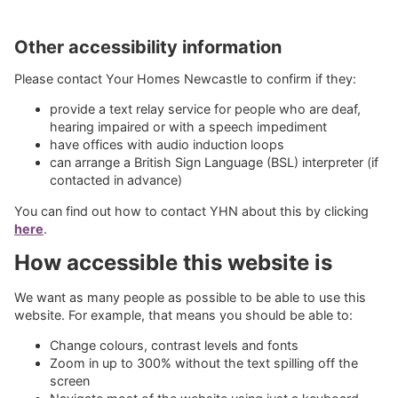
Other accessibility information
Please contact Your Homes Newcastle to confirm if they:
provide a text relay service for people who are deaf,
hearing impaired or with a speech impediment
have offices with audio induction loops
can arrange a British Sign Language (BSL) interpreter (if
contacted in advance)
You can find out how to contact YHN about this by clicking
here
.
How accessible this website is
We want as many people as possible to be able to use this
website. For example, that means you should be able to:
Change colours, contrast levels and fonts
Zoom in up to 300% without the text spilling off the
screen