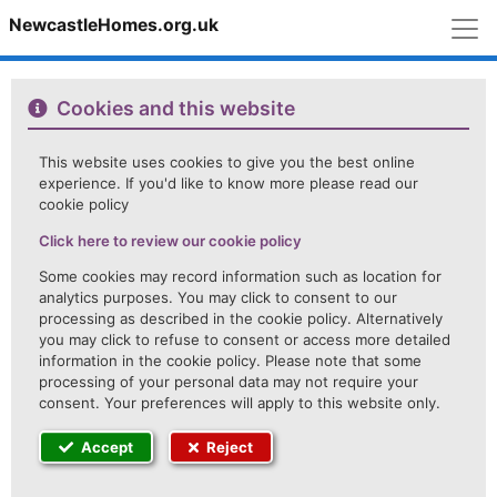
M
NewcastleHomes.org.uk
Cookies and this website
This website uses cookies to give you the best online
experience. If you'd like to know more please read our
cookie policy
Click here to review our cookie policy
Some cookies may record information such as location for
analytics purposes. You may click to consent to our
processing as described in the cookie policy. Alternatively
you may click to refuse to consent or access more detailed
information in the cookie policy. Please note that some
processing of your personal data may not require your
consent. Your preferences will apply to this website only.
Accept
Reject