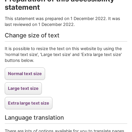
statement
This statement was prepared on 1 December 2022. It was
last reviewed on 1 December 2022.
Change size of text
It is possible to resize the text on this website by using the
'normal text size', 'Large text size' and 'Extra large text size'
buttons below.
Language translation
There are lots of options available for you to translate pages