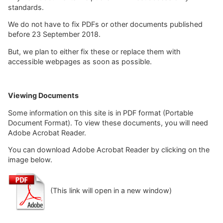
standards.
We do not have to fix PDFs or other documents published
before 23 September 2018.
But, we plan to either fix these or replace them with
accessible webpages as soon as possible.
Viewing Documents
Some information on this site is in PDF format (Portable
Document Format). To view these documents, you will need
Adobe Acrobat Reader.
You can download Adobe Acrobat Reader by clicking on the
image below.
(This link will open in a new window)