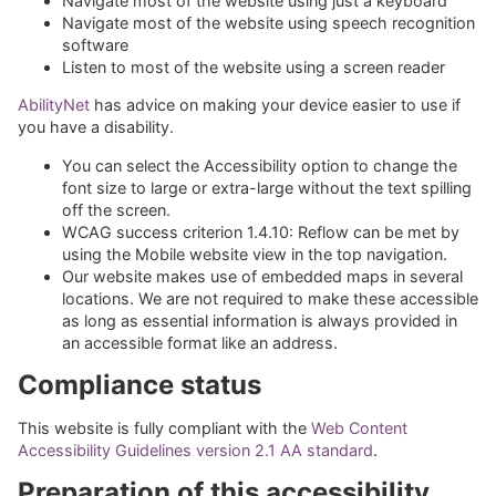
Navigate most of the website using just a keyboard
Navigate most of the website using speech recognition
software
Listen to most of the website using a screen reader
AbilityNet
has advice on making your device easier to use if
you have a disability.
You can select the Accessibility option to change the
font size to large or extra-large without the text spilling
off the screen.
WCAG success criterion 1.4.10: Reflow can be met by
using the Mobile website view in the top navigation.
Our website makes use of embedded maps in several
locations. We are not required to make these accessible
as long as essential information is always provided in
an accessible format like an address.
Compliance status
This website is fully compliant with the
Web Content
Accessibility Guidelines version 2.1 AA standard
.
Preparation of this accessibility