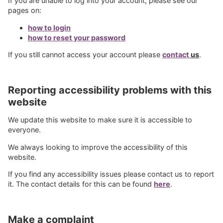
If you are unable to log into your account, please see our
pages on:
how to login
how to reset your password
If you still cannot access your account please
contact
us
.
Reporting accessibility problems with this
website
We update this website to make sure it is accessible to
everyone.
We always looking to improve the accessibility of this
website.
If you find any accessibility issues please contact us to report
it. The contact details for this can be found
here
.
Make a complaint